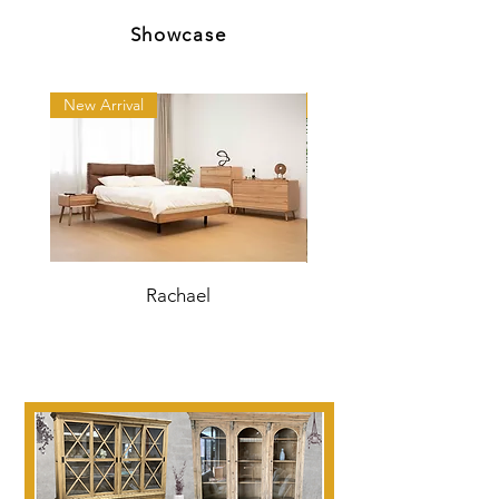
Showcase
New Arrival
New Arrival
Rachael