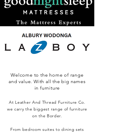
Welcome to the home of range
and value. With all the big names
in furniture
At Leather And Thread Furniture Co.
we carry the biggest range of furniture
on the Border.
From bedroom suites to dining sets