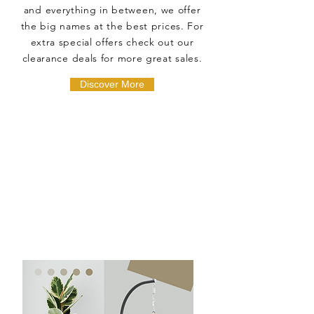
and everything in between, we offer
the big names at the best prices. For
extra special offers check out our
clearance deals for more great sales.
Discover More