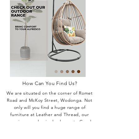
How Can You Find Us?
We are situated on the corner of Romet
Road and McKoy Street, Wodonga. Not
only will you find a huge range of
furniture at Leather and Thread, our
massive complex is also home to Good
Night Sleep and La-Z-Boy Albury-
Wodonga, specialising in mattresses,