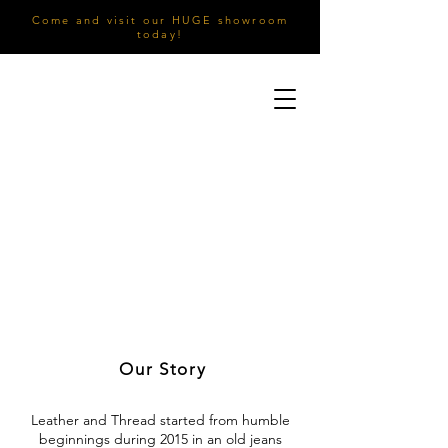
Come and visit our HUGE showroom
today!
Our Story
Leather and Thread started from humble
beginnings during 2015 in an old jeans