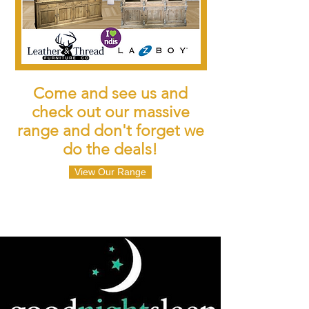
Come and see us and
check out our massive
range and don't forget we
do the deals!
View Our Range