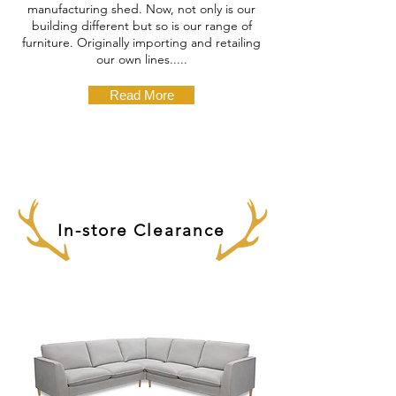
manufacturing shed. Now, not only is our
building different but so is our range of
furniture. Originally importing and retailing
our own lines.....
Read More
In-store Clearance