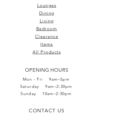
Lounges
Dining
Living
Bedroom
Clearance
Items
All Products
OPENING HOURS
Mon - Fri 9am–5pm
Saturday 9am–2:30pm
Sunday 10am–2:30pm
CONTACT US
Phone:
02 6056 6665
Address: 2 Romet Rd,