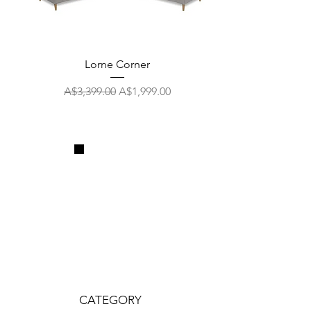
Lorne Corner
Regular Price
Sale Price
A$3,399.00
A$1,999.00
CATEGORY