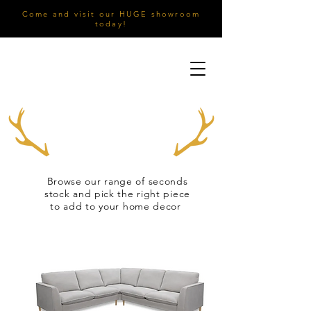
Come and visit our HUGE showroom
today!
Browse our range of seconds
stock and pick the right piece
to add to your home decor