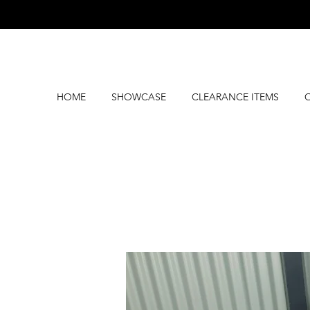
HOME
SHOWCASE
CLEARANCE ITEMS