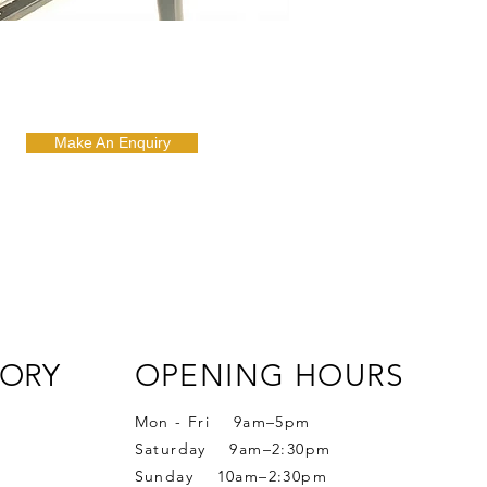
Make An Enquiry
ORY
OPENING HOURS
Mon - Fri 9am–5pm
Saturday 9am–2:30pm
Sunday 10am–2:30pm