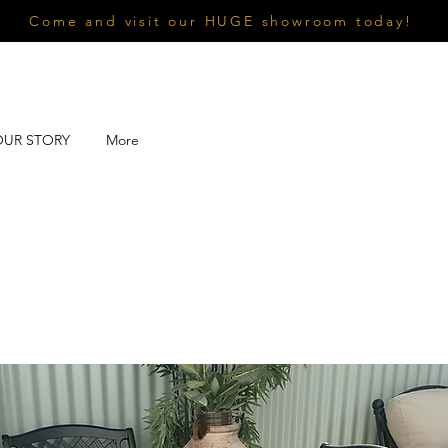
Come and visit our HUGE showroom today!
OUR STORY
More