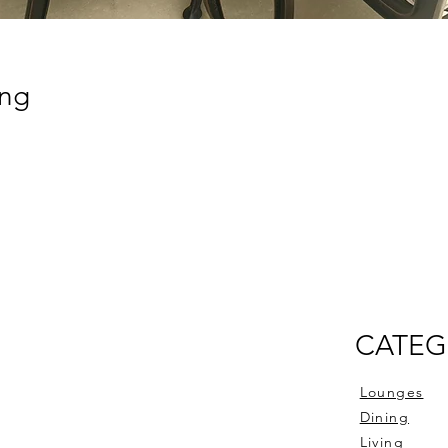
ing
CATEG
Lounges
Dining
Living