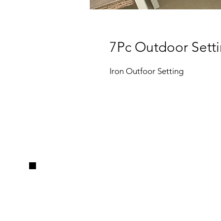
7Pc Outdoor Sett
Iron Outfoor Setting