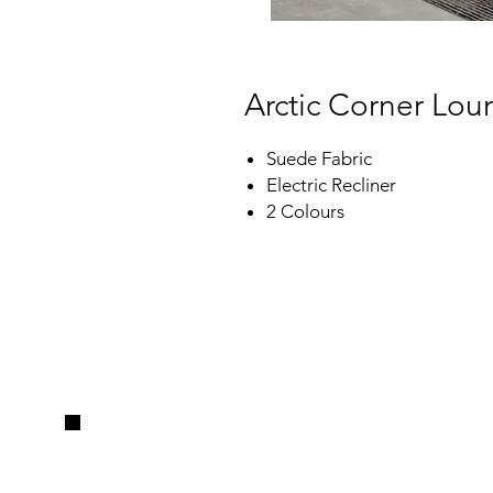
Arctic Corner Lo
Suede Fabric
Electric Recliner
2 Colours