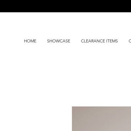
HOME
SHOWCASE
CLEARANCE ITEMS