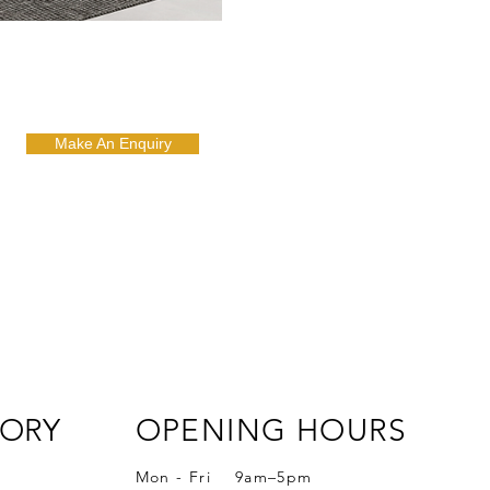
Make An Enquiry
ORY
OPENING HOURS
Mon - Fri 9am–5pm