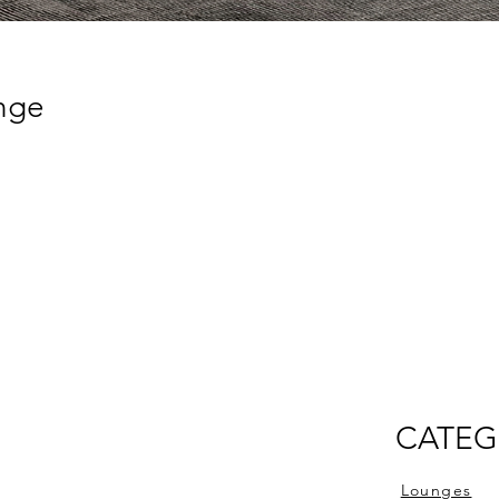
unge
CATEG
Lounges