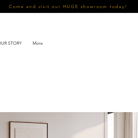
Come and visit our HUGE showroom today!
OUR STORY
More