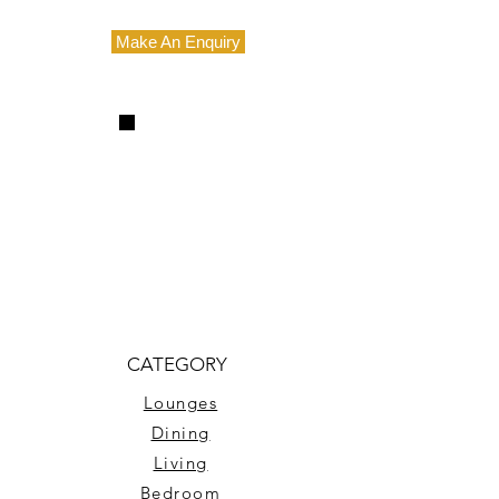
Make An Enquiry
CATEGORY
Lounges
Dining
Living
Bedroom