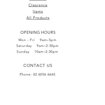
Clearance
Items
All Products
OPENING HOURS
Mon - Fri 9am–5pm
Saturday 9am–2:30pm
Sunday 10am–2:30pm
CONTACT US
Phone:
02 6056 6665
Address: 2 Romet Rd,
West Wodonga VIC 3690