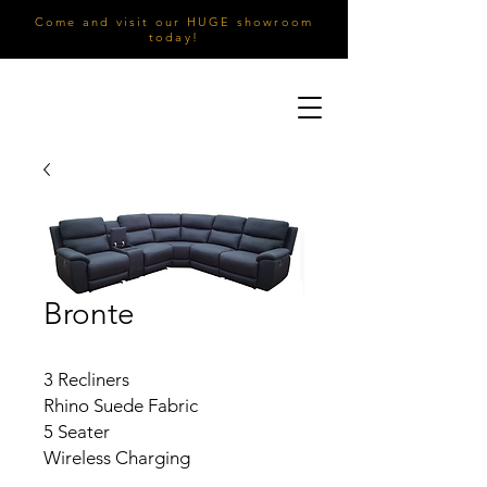
Come and visit our HUGE showroom
today!
Bronte
3 Recliners
Rhino Suede Fabric
5 Seater
Wireless Charging