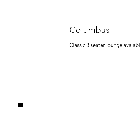
Columbus
Classic 3 seater lounge avaiable