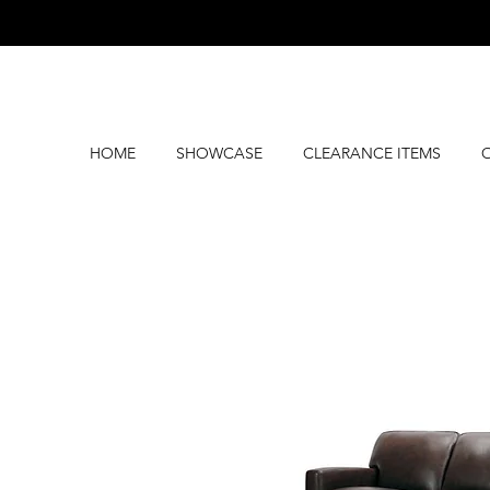
HOME
SHOWCASE
CLEARANCE ITEMS