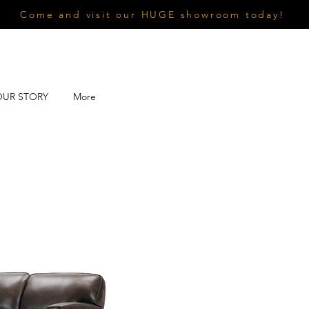
Come and visit our HUGE showroom today!
OUR STORY
More