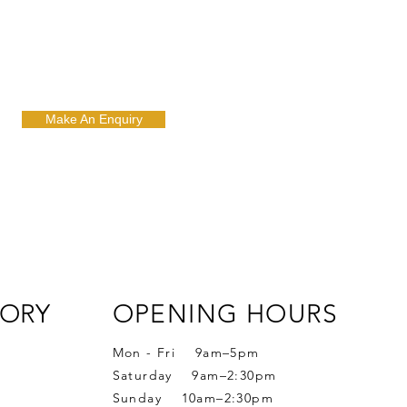
Make An Enquiry
ORY
OPENING HOURS
Mon - Fri 9am–5pm
Saturday 9am–2:30pm
Sunday 10am–2:30pm