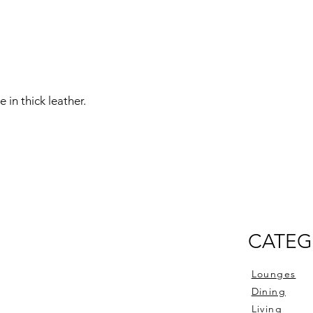
 in thick leather.
CATEG
Lounges
Dining
Living