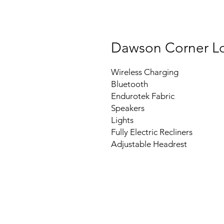
Dawson Corner L
Wireless Charging
Bluetooth
Endurotek Fabric
Speakers
Lights
Fully Electric Recliners
Adjustable Headrest