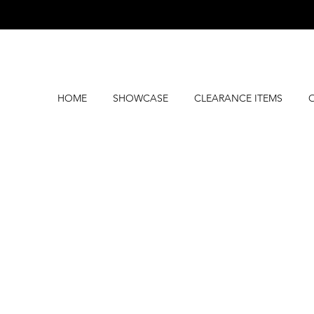
HOME
SHOWCASE
CLEARANCE ITEMS