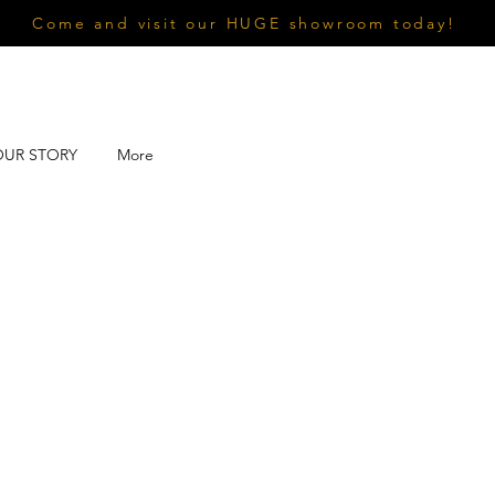
Come and visit our HUGE showroom today!
OUR STORY
More