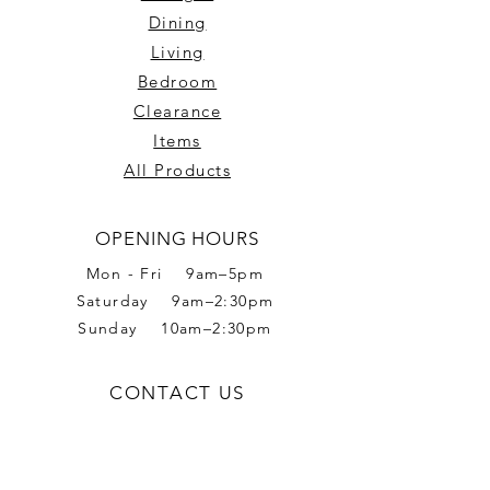
Dining
Living
Bedroom
Clearance
Items
All Products
OPENING HOURS
Mon - Fri 9am–5pm
Saturday 9am–2:30pm
Sunday 10am–2:30pm
CONTACT US
Phone:
02 6056 6665
Address: 2 Romet Rd,
West Wodonga VIC 3690