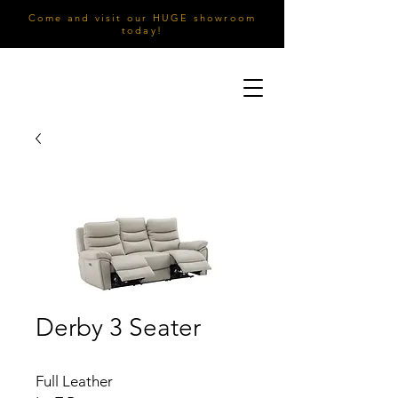
Come and visit our HUGE showroom
today!
Derby 3 Seater
Full Leather