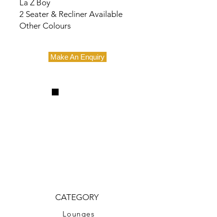
La Z Boy
2 Seater & Recliner Available
Other Colours
Make An Enquiry
CATEGORY
Lounges