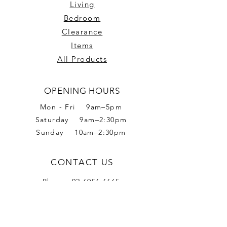
Living
Bedroom
Clearance
Items
All Products
OPENING HOURS
Mon - Fri 9am–5pm
Saturday 9am–2:30pm
Sunday 10am–2:30pm
CONTACT US
Phone:
02 6056 6665
Address: 2 Romet Rd,
West Wodonga VIC 3690