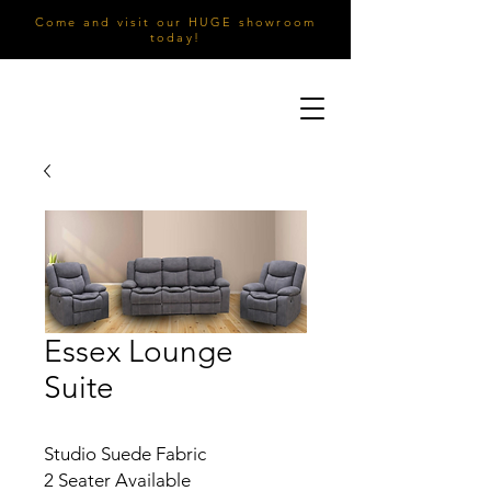
Come and visit our HUGE showroom
today!
Essex Lounge
Suite
Studio Suede Fabric
2 Seater Available