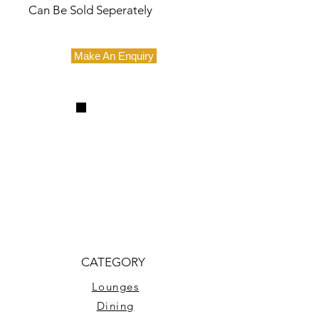
Can Be Sold Seperately
Make An Enquiry
CATEGORY
Lounges
Dining