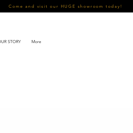
Come and visit our HUGE showroom today!
OUR STORY
More