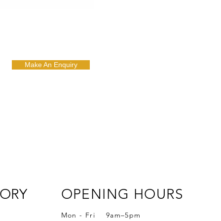
Make An Enquiry
ORY
OPENING HOURS
Mon - Fri 9am–5pm