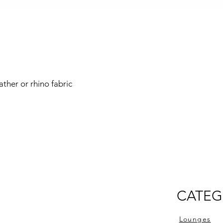
ather or rhino fabric
CATEG
Lounges