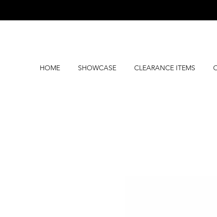
HOME
SHOWCASE
CLEARANCE ITEMS