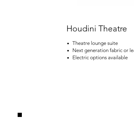
Houdini Theatre
Theatre lounge suite
Next generation fabric or le
Electric options available