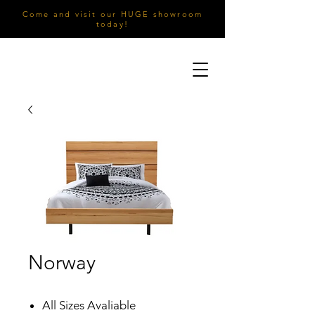
Come and visit our HUGE showroom
today!
Norway
All Sizes Avaliable