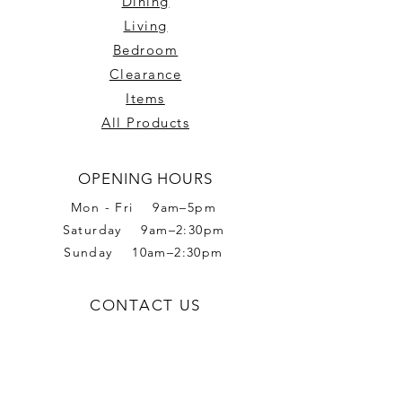
Dining
Living
Bedroom
Clearance
Items
All Products
OPENING HOURS
Mon - Fri 9am–5pm
Saturday 9am–2:30pm
Sunday 10am–2:30pm
CONTACT US
Phone:
02 6056 6665
Address: 2 Romet Rd,
West Wodonga VIC 3690