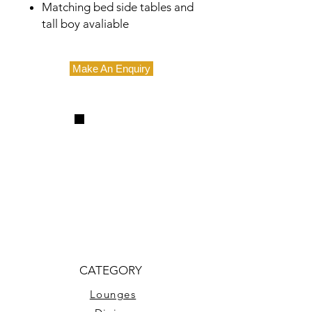
Matching bed side tables and
tall boy avaliable
Make An Enquiry
CATEGORY
Lounges