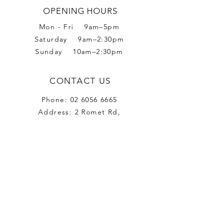
OPENING HOURS
Mon - Fri 9am–5pm
Saturday 9am–2:30pm
Sunday 10am–2:30pm
CONTACT US
Phone:
02 6056 6665
Address: 2 Romet Rd,
West Wodonga VIC 3690