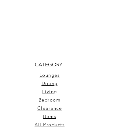
CATEGORY
Lounges
Dining
Living
Bedroom
Clearance
Items
All Products