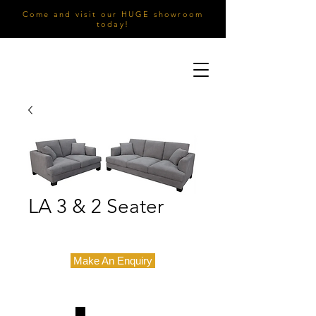
Come and visit our HUGE showroom
today!
LA 3 & 2 Seater
Make An Enquiry