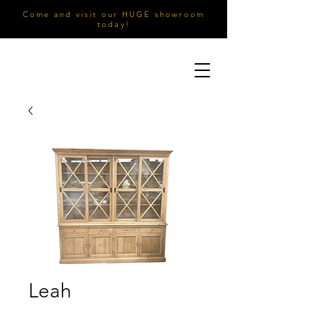
Come and visit our HUGE showroom
today!
Leah