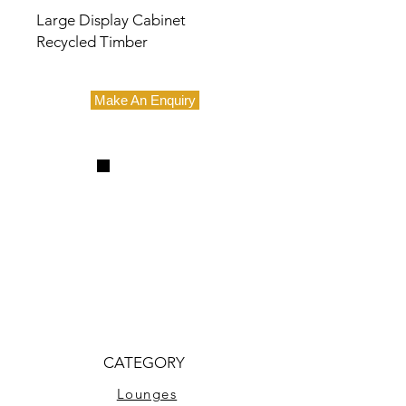
Large Display Cabinet
Recycled Timber
Make An Enquiry
CATEGORY
Lounges