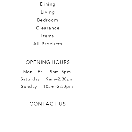
Dining
Living
Bedroom
Clearance
Items
All Products
OPENING HOURS
Mon - Fri 9am–5pm
Saturday 9am–2:30pm
Sunday 10am–2:30pm
CONTACT US
Phone:
02 6056 6665
Address: 2 Romet Rd,
West Wodonga VIC 3690