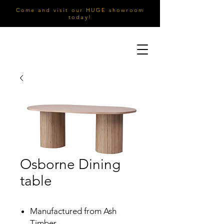
Come and visit our HUGE showroom
today!
Osborne Dining
table
Manufactured from Ash
Timber