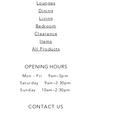
Lounges
Dining
Living
Bedroom
Clearance
Items
All Products
OPENING HOURS
Mon - Fri 9am–5pm
Saturday 9am–2:30pm
Sunday 10am–2:30pm
CONTACT US
Phone:
02 6056 6665
Address: 2 Romet Rd,