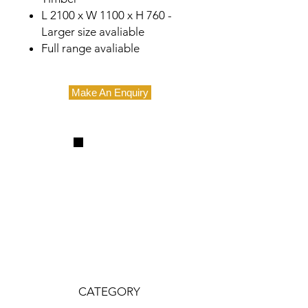
L 2100 x W 1100 x H 760 -
Larger size avaliable
Full range avaliable
Make An Enquiry
CATEGORY