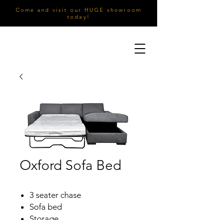
Come and visit our HUGE showroom
today!
Oxford Sofa Bed
3 seater chase
Sofa bed
Storage