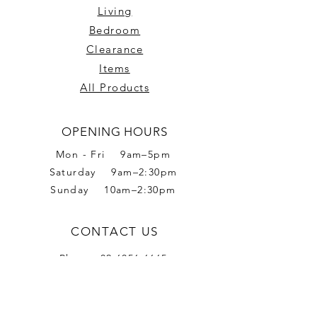
Living
Bedroom
Clearance
Items
All Products
OPENING HOURS
Mon - Fri 9am–5pm
Saturday 9am–2:30pm
Sunday 10am–2:30pm
CONTACT US
Phone:
02 6056 6665
Address: 2 Romet Rd,
West Wodonga VIC 3690