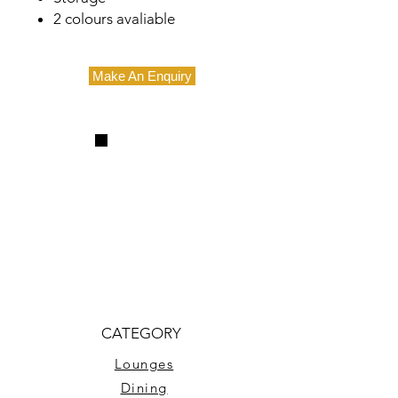
2 colours avaliable
Make An Enquiry
CATEGORY
Lounges
Dining