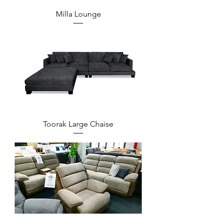
Milla Lounge
Toorak Large Chaise