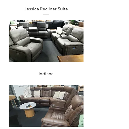
Jessica Recliner Suite
Indiana