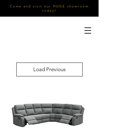
Come and visit our HUGE showroom
today!
Load Previous