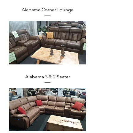
Alabama Corner Lounge
Alabama 3 & 2 Seater