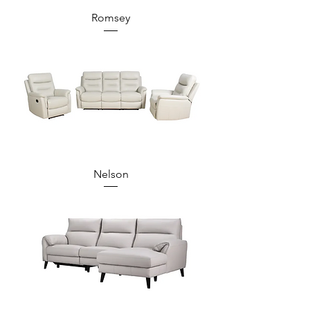
Romsey
Nelson