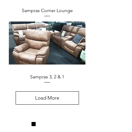
Sampras Corner Lounge
Sampras 3, 2 & 1
Load More